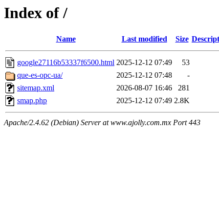
Index of /
Name
Last modified
Size
Descrip
google27116b53337f6500.html
2025-12-12 07:49
53
que-es-opc-ua/
2025-12-12 07:48
-
sitemap.xml
2026-08-07 16:46
281
smap.php
2025-12-12 07:49
2.8K
Apache/2.4.62 (Debian) Server at www.ajolly.com.mx Port 443