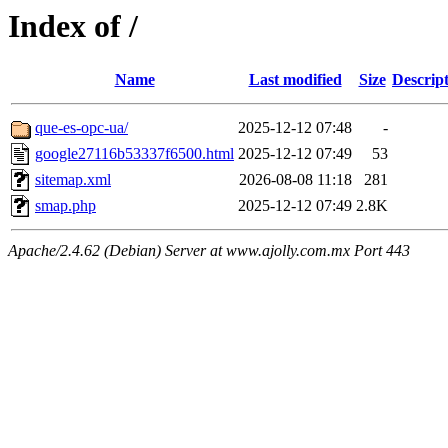
Index of /
Name
Last modified
Size
Descrip
que-es-opc-ua/
2025-12-12 07:48
-
google27116b53337f6500.html
2025-12-12 07:49
53
sitemap.xml
2026-08-08 11:18
281
smap.php
2025-12-12 07:49
2.8K
Apache/2.4.62 (Debian) Server at www.ajolly.com.mx Port 443