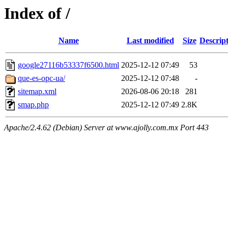
Index of /
Name
Last modified
Size
Descrip
google27116b53337f6500.html
2025-12-12 07:49
53
que-es-opc-ua/
2025-12-12 07:48
-
sitemap.xml
2026-08-06 20:18
281
smap.php
2025-12-12 07:49
2.8K
Apache/2.4.62 (Debian) Server at www.ajolly.com.mx Port 443